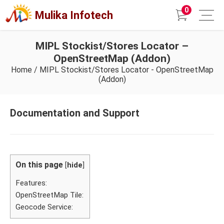
0
Mulika Infotech
MIPL Stockist/Stores Locator –
OpenStreetMap (Addon)
Home
/
MIPL Stockist/Stores Locator - OpenStreetMap
(Addon)
Documentation and Support
On this page
[
hide
]
Features:
OpenStreetMap Tile:
Geocode Service: