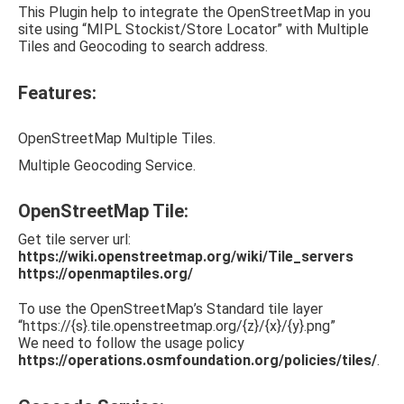
This Plugin help to integrate the OpenStreetMap in you
site using “MIPL Stockist/Store Locator” with Multiple
Tiles and Geocoding to search address.
Features:
OpenStreetMap Multiple Tiles.
Multiple Geocoding Service.
OpenStreetMap Tile:
Get tile server url:
https://wiki.openstreetmap.org/wiki/Tile_servers
https://openmaptiles.org/
To use the OpenStreetMap’s Standard tile layer
“https://{s}.tile.openstreetmap.org/{z}/{x}/{y}.png”
We need to follow the usage policy
https://operations.osmfoundation.org/policies/tiles/
.