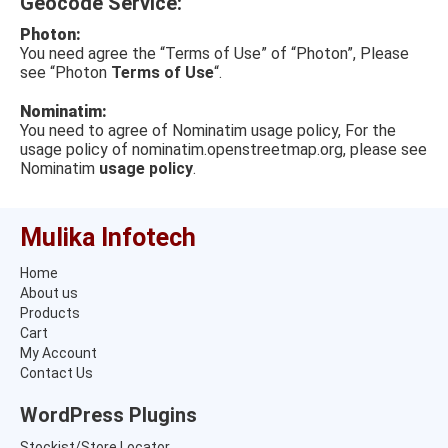
Geocode Service:
Photon:
You need agree the “Terms of Use” of “Photon”, Please
see “Photon
Terms of Use
“.
Nominatim:
You need to agree of Nominatim usage policy, For the
usage policy of nominatim.openstreetmap.org, please see
Nominatim
usage policy
.
Mulika Infotech
Home
About us
Products
Cart
My Account
Contact Us
WordPress Plugins
Stockist/Store Locator