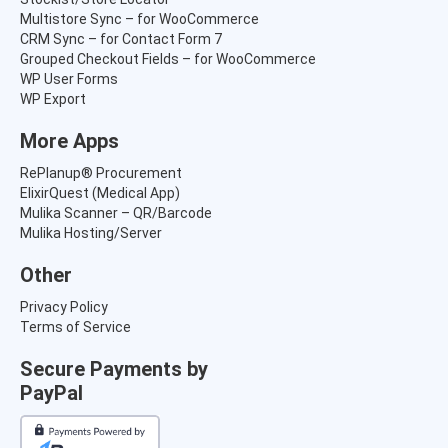
Multistore Sync – for WooCommerce
CRM Sync – for Contact Form 7
Grouped Checkout Fields – for WooCommerce
WP User Forms
WP Export
More Apps
RePlanup® Procurement
ElixirQuest (Medical App)
Mulika Scanner – QR/Barcode
Mulika Hosting/Server
Other
Privacy Policy
Terms of Service
Secure Payments by
PayPal