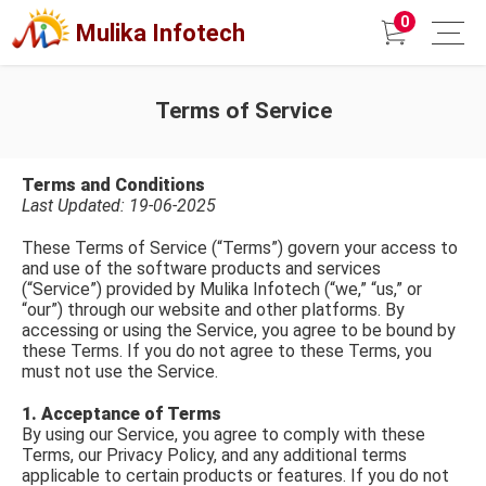
0
Mulika Infotech
Terms of Service
Terms and Conditions
Last Updated: 19-06-2025
These Terms of Service (“Terms”) govern your access to
and use of the software products and services
(“Service”) provided by Mulika Infotech (“we,” “us,” or
“our”) through our website and other platforms. By
accessing or using the Service, you agree to be bound by
these Terms. If you do not agree to these Terms, you
must not use the Service.
1. Acceptance of Terms
By using our Service, you agree to comply with these
Terms, our Privacy Policy, and any additional terms
applicable to certain products or features. If you do not