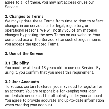
agree to all of these, you may not access or use our
Service.
2. Changes to Terms
We may update these Terms from time to time to reflect
changes in our services or for legal, regulatory, or
operational reasons. We will notify you of any material
changes by posting the new Terms on our website. Your
continued use of the Service after such changes means
you accept the updated Terms.
3. Use of the Service
3.1 Eligibility
You must be at least 18 years old to use our Service. By
using it, you confirm that you meet this requirement.
3.2 User Accounts
To access certain features, you may need to register for
an account. You are responsible for keeping your login
credentials secure and for all activity under your account.
You agree to provide accurate and up-to-date information
when creating your account.