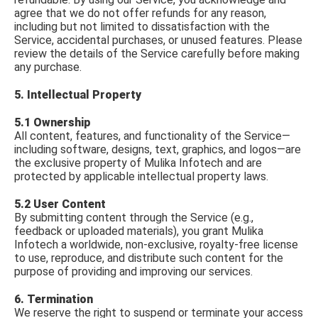
agree that we do not offer refunds for any reason,
including but not limited to dissatisfaction with the
Service, accidental purchases, or unused features. Please
review the details of the Service carefully before making
any purchase.
5. Intellectual Property
5.1 Ownership
All content, features, and functionality of the Service—
including software, designs, text, graphics, and logos—are
the exclusive property of Mulika Infotech and are
protected by applicable intellectual property laws.
5.2 User Content
By submitting content through the Service (e.g.,
feedback or uploaded materials), you grant Mulika
Infotech a worldwide, non-exclusive, royalty-free license
to use, reproduce, and distribute such content for the
purpose of providing and improving our services.
6. Termination
We reserve the right to suspend or terminate your access