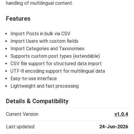
handling of multilingual content.
Features
Import Posts in bulk via CSV
Import Users with custom fields
Import Categories and Taxonomies
Supports custom post types (extendable)
CSV file support for structured data import
UTF-8 encoding support for multilingual data
Easy-to-use interface
Lightweight and fast processing
Details & Compatibility
Current Version
v1.0.4
Last updated
24-Jun-2026