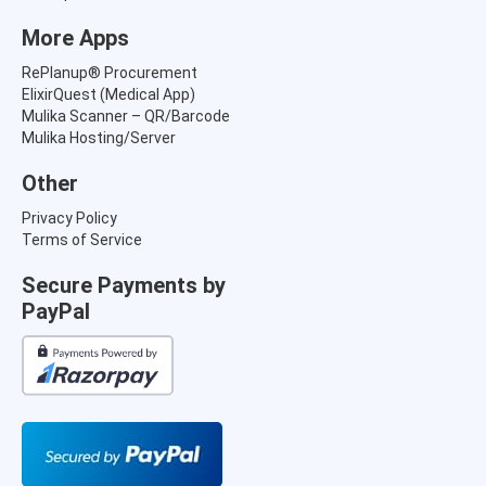
More Apps
RePlanup® Procurement
ElixirQuest (Medical App)
Mulika Scanner – QR/Barcode
Mulika Hosting/Server
Other
Privacy Policy
Terms of Service
Secure Payments by
PayPal