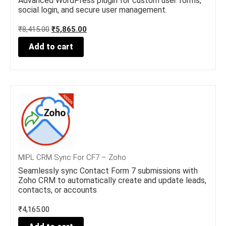
Advanced WordPress plugin for custom user forms,
social login, and secure user management.
O
C
₹
8,415.00
₹
5,865.00
r
u
Add to cart
i
r
g
r
i
e
n
n
a
t
l
p
p
r
r
i
i
c
c
e
e
i
w
s
MIPL CRM Sync For CF7 – Zoho
a
:
Seamlessly sync Contact Form 7 submissions with
s
₹
Zoho CRM to automatically create and update leads,
:
5
contacts, or accounts
₹
,
8
8
₹
4,165.00
,
6
4
5