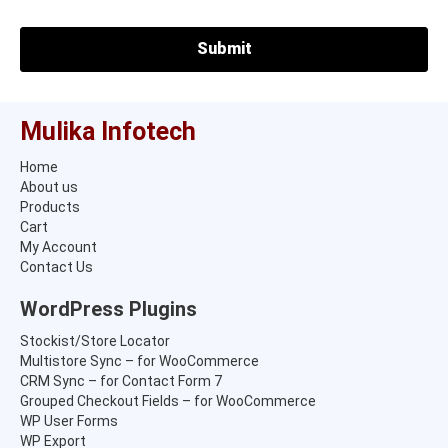
Mulika Infotech
Home
About us
Products
Cart
My Account
Contact Us
WordPress Plugins
Stockist/Store Locator
Multistore Sync – for WooCommerce
CRM Sync – for Contact Form 7
Grouped Checkout Fields – for WooCommerce
WP User Forms
WP Export