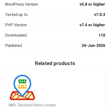
WordPress Version
v5.8 or higher
Tested up to
v7.0.3
PHP Version
v7.4 or higher
Downloaded
110
Published
24-Jun-2026
Related products
MIPL Stockist/Store Locator