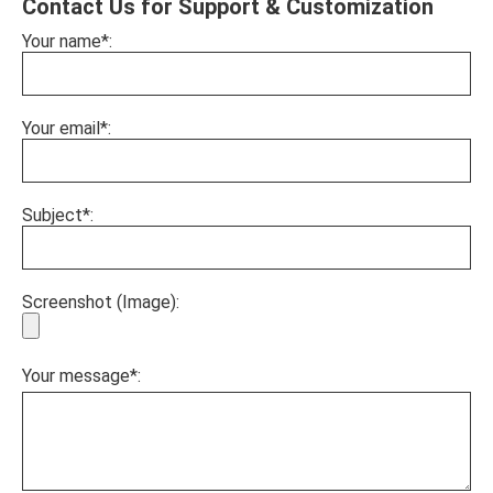
Contact Us for Support & Customization
Your name*:
Your email*:
Subject*:
Screenshot (Image):
Your message*: