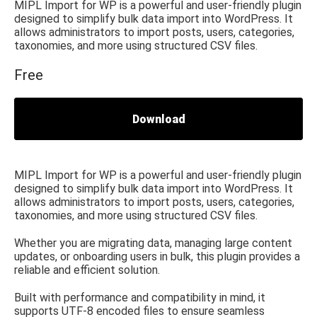
MIPL Import for WP is a powerful and user-friendly plugin
designed to simplify bulk data import into WordPress. It
allows administrators to import posts, users, categories,
taxonomies, and more using structured CSV files.
Free
Download
MIPL Import for WP is a powerful and user-friendly plugin
designed to simplify bulk data import into WordPress. It
allows administrators to import posts, users, categories,
taxonomies, and more using structured CSV files.
Whether you are migrating data, managing large content
updates, or onboarding users in bulk, this plugin provides a
reliable and efficient solution.
Built with performance and compatibility in mind, it
supports UTF-8 encoded files to ensure seamless