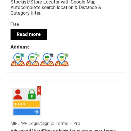
Stockist/Store Locator with Google Map,
Autocomplete search location & Distance &
Category filter.
Free
Read more
Addons:
MIPL WP Login/Signup Forms – Pro