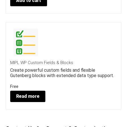
Add to cart
1
.
5
0
.
0
0
.
0
.
MIPL WP Custom Fields & Blocks
Create powerful custom fields and flexible
Gutenberg blocks with extended data type support.
Free
Read more