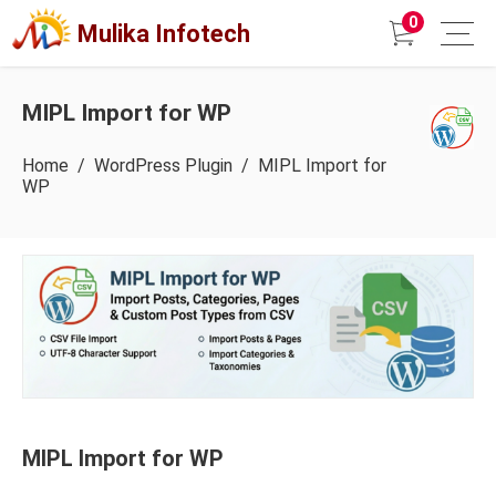
0
Mulika Infotech
MIPL Import for WP
Home
/
WordPress Plugin
/ MIPL Import for
WP
MIPL Import for WP