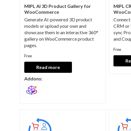
MIPL AI 3D Product Gallery for
MIPL CR
WooCommerce
WooCo
Generate AI-powered 3D product
Connect
models or upload your own and
CRM or 
showcase them in an interactive 360°
sync Pro
gallery on WooCommerce product
and Coup
pages.
Free
Free
Re
Read more
Addons: