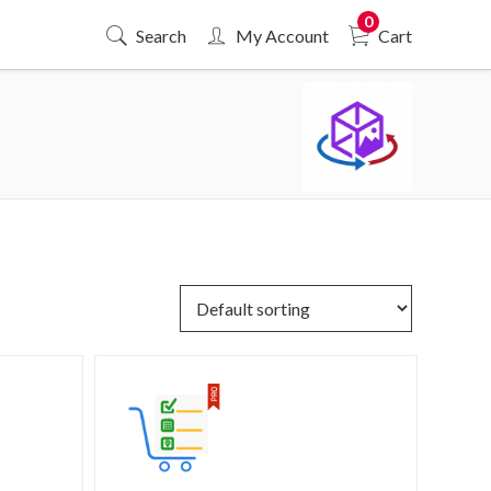
0
Search
My Account
Cart