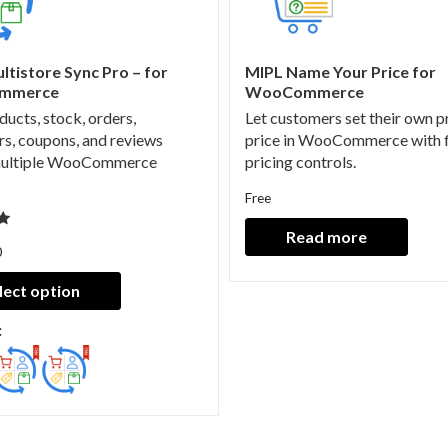
ltistore Sync Pro – for
MIPL Name Your Price for
mmerce
WooCommerce
ducts, stock, orders,
Let customers set their own 
s, coupons, and reviews
price in WooCommerce with f
multiple WooCommerce
pricing controls.
Free
Read more
0
lect option
: