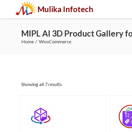
Mulika Infotech
MIPL AI 3D Product Gallery
Home
/ WooCommerce
Showing all 7 results