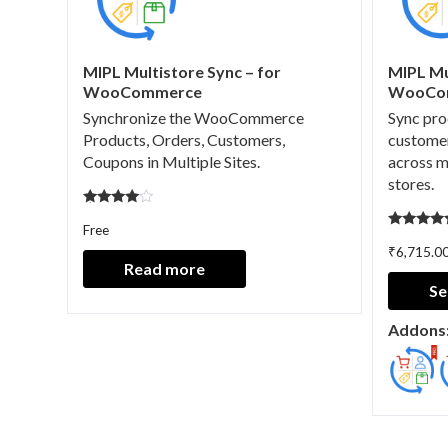
MIPL Multistore Sync – for
MIPL Mu
WooCommerce
WooCo
Synchronize the WooCommerce
Sync pro
Products, Orders, Customers,
customer
Coupons in Multiple Sites.
across 
stores.
Rated
Free
4.67
Rated
out of 5
₹
6,715.0
5.00
out of 5
Read more
Se
Addons