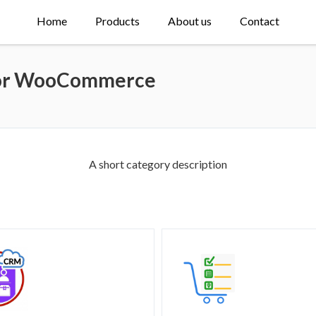
Home
Products
About us
Contact
 for WooCommerce
A short category description