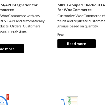
M/API Integration for
MIPL Grouped Checkout Fie
mmerce
for WooCommerce
 WooCommerce with any
Customize WooCommerce c
REST API and automatically
fields and replicate custom fi
ducts, Orders, Customers,
groups based on quantity.
ons in real-time.
Free
Read more
ad more