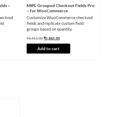
lds –
MIPL Grouped Checkout Fields Pro
– for WooCommerce
heckout
Customize WooCommerce checkout
eld
fields and replicate custom field
groups based on quantity.
O
C
₹
8,415.00
₹
5,865.00
r
u
i
r
Add to cart
g
r
i
e
n
n
a
t
l
p
p
r
r
i
i
c
c
e
e
i
w
s
a
:
s
₹
:
5
₹
,