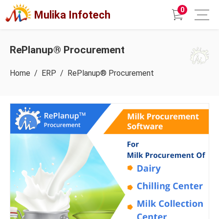
0
Mulika Infotech
RePlanup® Procurement
Home
/
ERP
/ RePlanup® Procurement