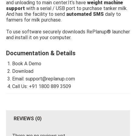
and unloading to main center.It’s have
weight machine
support
with a serial / USB port to purchase tanker milk.
And has the facility to send
automated SMS
daily to
farmers for milk purchase.
To use software securely downloads RePlanup® launcher
and install it on your computer.
Documentation & Details
Book A Demo
Download
Email: support@replanup.com
Call Us: +91 1800 889 3509
REVIEWS (0)
There are no reviews yet.