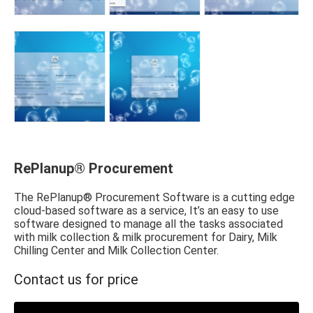
RePlanup® Procurement
The RePlanup® Procurement Software is a cutting edge
cloud-based software as a service, It’s an easy to use
software designed to manage all the tasks associated
with milk collection & milk procurement for Dairy, Milk
Chilling Center and Milk Collection Center.
Contact us for price