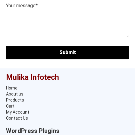
Your message*:
Mulika Infotech
Home
About us
Products
Cart
My Account
Contact Us
WordPress Plugins