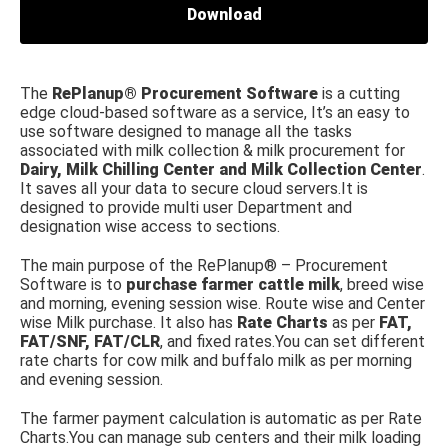
Download
The
RePlanup® Procurement Software
is a cutting
edge cloud-based software as a service, It’s an easy to
use software designed to manage all the tasks
associated with milk collection & milk procurement for
Dairy, Milk Chilling Center and Milk Collection Center
.
It saves all your data to secure cloud servers.It is
designed to provide multi user Department and
designation wise access to sections.
The main purpose of the RePlanup® – Procurement
Software is to
purchase farmer cattle milk
, breed wise
and morning, evening session wise. Route wise and Center
wise Milk purchase. It also has
Rate Charts
as per
FAT,
FAT/SNF, FAT/CLR
, and fixed rates.You can set different
rate charts for cow milk and buffalo milk as per morning
and evening session.
The farmer payment calculation is automatic as per Rate
Charts.You can manage sub centers and their milk loading