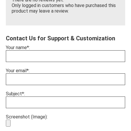
Only logged in customers who have purchased this
product may leave a review.
Contact Us for Support & Customization
Your name*:
Your email*:
Subject*:
Screenshot (Image):