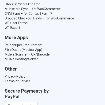
Stockist/Store Locator
Multistore Sync – for WooCommerce
CRM Sync – for Contact Form 7
Grouped Checkout Fields – for WooCommerce
WP User Forms
WP Export
More Apps
RePlanup® Procurement
ElixirQuest (Medical App)
Mulika Scanner – QR/Barcode
Mulika Hosting/Server
Other
Privacy Policy
Terms of Service
Secure Payments by
PayPal