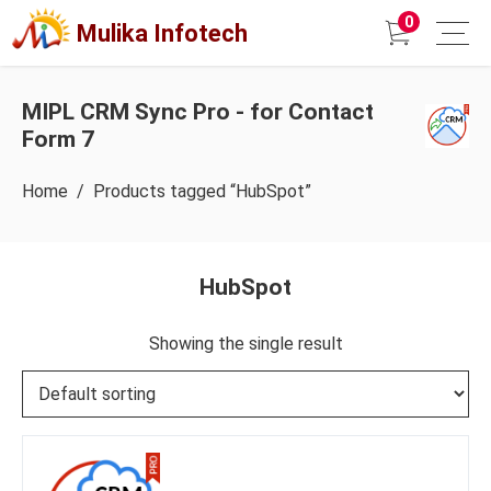
0
Mulika Infotech
MIPL CRM Sync Pro - for Contact
Form 7
Home
/ Products tagged “HubSpot”
HubSpot
Showing the single result