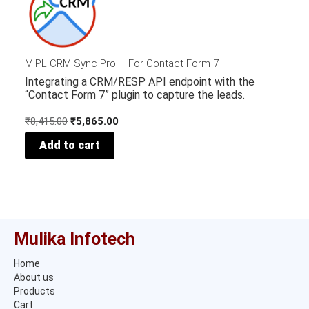
MIPL CRM Sync Pro – For Contact Form 7
Integrating a CRM/RESP API endpoint with the
“Contact Form 7” plugin to capture the leads.
O
C
₹
8,415.00
₹
5,865.00
r
u
Add to cart
i
r
g
r
i
e
n
n
a
t
l
p
p
r
Mulika Infotech
r
i
i
c
Home
c
e
About us
e
i
w
s
Products
a
:
Cart