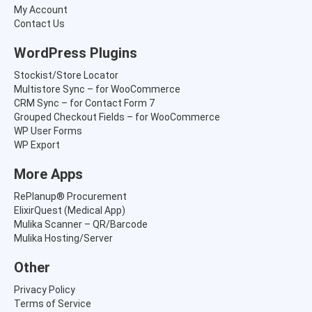
s
₹
My Account
:
5
Contact Us
₹
,
8
8
WordPress Plugins
,
6
4
5
Stockist/Store Locator
1
.
Multistore Sync – for WooCommerce
5
0
CRM Sync – for Contact Form 7
.
0
Grouped Checkout Fields – for WooCommerce
0
.
WP User Forms
0
WP Export
.
More Apps
RePlanup® Procurement
ElixirQuest (Medical App)
Mulika Scanner – QR/Barcode
Mulika Hosting/Server
Other
Privacy Policy
Terms of Service