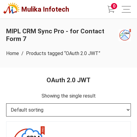
0
Mulika Infotech
MIPL CRM Sync Pro - for Contact
Form 7
Home
/ Products tagged “OAuth 2.0 JWT”
OAuth 2.0 JWT
Showing the single result