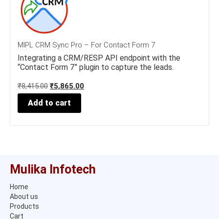
MIPL CRM Sync Pro – For Contact Form 7
Integrating a CRM/RESP API endpoint with the
“Contact Form 7” plugin to capture the leads.
O
C
₹
8,415.00
₹
5,865.00
r
u
Add to cart
i
r
g
r
i
e
n
n
a
t
l
p
p
r
Mulika Infotech
r
i
i
c
Home
c
e
About us
e
i
w
s
Products
a
:
Cart