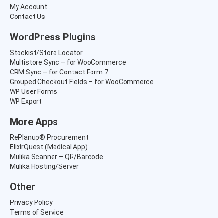
s
₹
My Account
:
5
Contact Us
₹
,
8
8
WordPress Plugins
,
6
4
5
Stockist/Store Locator
1
.
Multistore Sync – for WooCommerce
5
0
CRM Sync – for Contact Form 7
.
0
Grouped Checkout Fields – for WooCommerce
0
.
WP User Forms
0
WP Export
.
More Apps
RePlanup® Procurement
ElixirQuest (Medical App)
Mulika Scanner – QR/Barcode
Mulika Hosting/Server
Other
Privacy Policy
Terms of Service